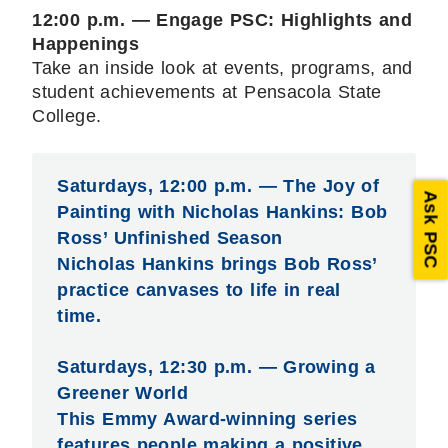
12:00 p.m. — Engage PSC: Highlights and
Happenings
Take an inside look at events, programs, and
student achievements at Pensacola State
College.
Saturdays, 12:00 p.m. — The Joy of
Ask PSC
Painting with Nicholas Hankins: Bob
Ross’ Unfinished Season
Nicholas Hankins brings Bob Ross’
practice canvases to life in real
time.
Saturdays, 12:30 p.m. — Growing a
Greener World
This Emmy Award-winning series
features people making a positive