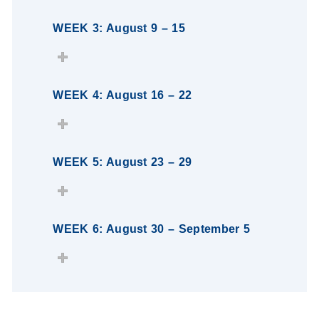
WEEK 3: August 9 – 15
WEEK 4: August 16 – 22
WEEK 5: August 23 – 29
WEEK 6: August 30 – September 5