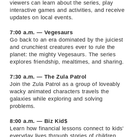
viewers can learn about the series, play
interactive games and activities, and receive
updates on local events.
7:00 a.m. — Vegesaurs
Go back to an era dominated by the juiciest
and crunchiest creatures ever to rule the
planet: the mighty Vegesaurs. The series
explores friendship, mealtimes, and sharing.
7:30 a.m. — The Zula Patrol
Join the Zula Patrol as a group of loveably
wacky animated characters travels the
galaxies while exploring and solving
problems.
8:00 a.m. — Biz Kid$
Learn how financial lessons connect to kids’
everyday lives through stories of children