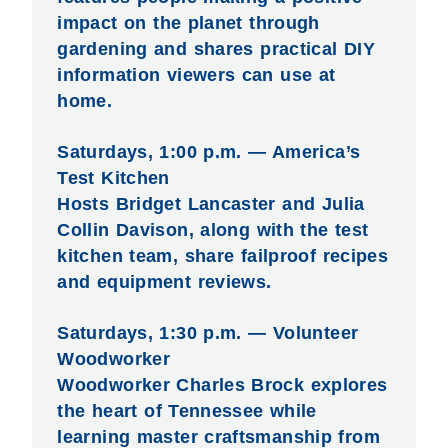
impact on the planet through
gardening and shares practical DIY
information viewers can use at
home.
Saturdays, 1:00 p.m. — America’s
Test Kitchen
Hosts Bridget Lancaster and Julia
Collin Davison, along with the test
kitchen team, share failproof recipes
and equipment reviews.
Saturdays, 1:30 p.m. — Volunteer
Woodworker
Woodworker Charles Brock explores
the heart of Tennessee while
learning master craftsmanship from