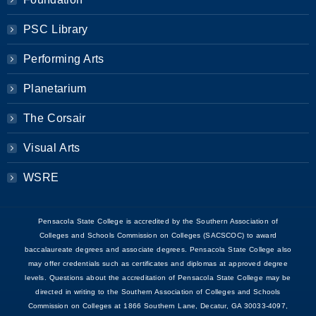
PSC Library
Performing Arts
Planetarium
The Corsair
Visual Arts
WSRE
Pensacola State College is accredited by the Southern Association of
Colleges and Schools Commission on Colleges (SACSCOC) to award
baccalaureate degrees and associate degrees. Pensacola State College also
may offer credentials such as certificates and diplomas at approved degree
levels. Questions about the accreditation of Pensacola State College may be
directed in writing to the Southern Association of Colleges and Schools
Commission on Colleges at 1866 Southern Lane, Decatur, GA 30033-4097,