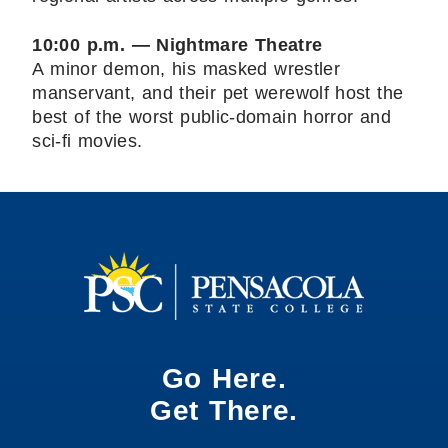
10:00 p.m. — Nightmare Theatre
A minor demon, his masked wrestler
manservant, and their pet werewolf host the
best of the worst public-domain horror and
sci-fi movies.
Go Here.
Get There.