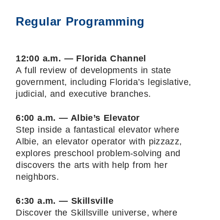
Regular Programming
12:00 a.m. — Florida Channel
A full review of developments in state
government, including Florida’s legislative,
judicial, and executive branches.
6:00 a.m. — Albie’s Elevator
Step inside a fantastical elevator where
Albie, an elevator operator with pizzazz,
explores preschool problem-solving and
discovers the arts with help from her
neighbors.
6:30 a.m. — Skillsville
Discover the Skillsville universe, where