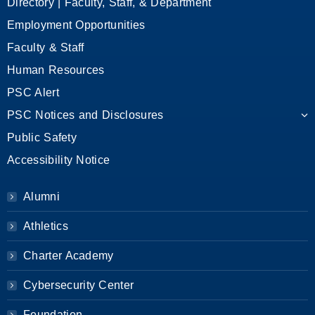
Directory | Faculty, Staff, & Department
Employment Opportunities
Faculty & Staff
Human Resources
PSC Alert
PSC Notices and Disclosures
Public Safety
Accessibility Notice
Alumni
Athletics
Charter Academy
Cybersecurity Center
Foundation