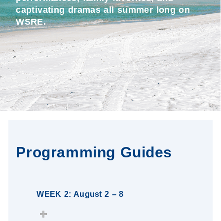
captivating dramas all summer long on
WSRE.
Programming Guides
WEEK 2: August 2 – 8