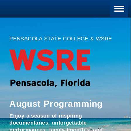
Blan
PENSACOLA STATE COLLEGE & WSRE
August Programming
Enjoy a season of inspiring
documentaries, unforgettable
performances, family favorites, and