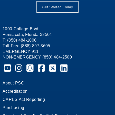
Get Started Today
1000 College Blvd
Pensacola, Florida 32504
T: (850) 484-1000
Toll Free (888) 897-3605
EMERGENCY 911
NON-EMERGENCY (850) 484-2500
Pensacola State College on YouTube
Pensacola State College on Instagram
Pensacola State College on Snapchat
Pensacola State College on Facebook
Pensacola State College on X (form
Pensacola State College on
About PSC
Accreditation
CARES Act Reporting
Purchasing