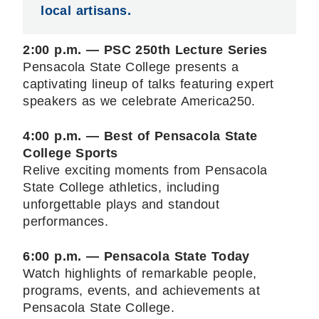
local artisans.
2:00 p.m. — PSC 250th Lecture Series
Pensacola State College presents a
captivating lineup of talks featuring expert
speakers as we celebrate America250.
4:00 p.m. — Best of Pensacola State
College Sports
Relive exciting moments from Pensacola
State College athletics, including
unforgettable plays and standout
performances.
6:00 p.m. — Pensacola State Today
Watch highlights of remarkable people,
programs, events, and achievements at
Pensacola State College.