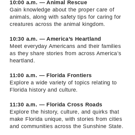
10:00 a.m. — Animal Rescue
Gain knowledge about the proper care of
animals, along with safety tips for caring for
creatures across the animal kingdom.
10:30 a.m. — America’s Heartland
Meet everyday Americans and their families
as they share stories from across America’s
heartland.
11:00 a.m. — Florida Frontiers
Explore a wide variety of topics relating to
Florida history and culture.
11:30 a.m. — Florida Cross Roads
Explore the history, culture, and quirks that
make Florida unique, with stories from cities
and communities across the Sunshine State.