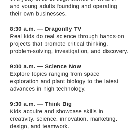
and young adults founding and operating
their own businesses.
8:30 a.m. — Dragonfly TV
Real kids do real science through hands-on
projects that promote critical thinking,
problem-solving, investigation, and discovery.
9:00 a.m. — Science Now
Explore topics ranging from space
exploration and plant biology to the latest
advances in high technology.
9:30 a.m. — Think Big
Kids acquire and showcase skills in
creativity, science, innovation, marketing,
design, and teamwork.