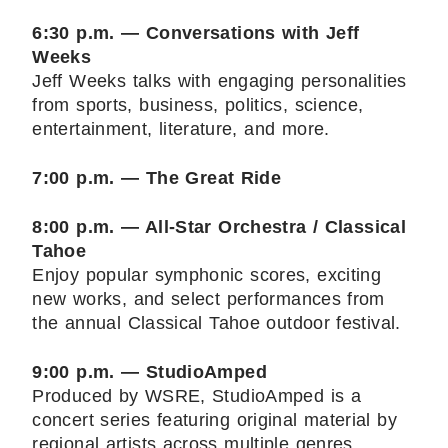
6:30 p.m. — Conversations with Jeff
Weeks
Jeff Weeks talks with engaging personalities
from sports, business, politics, science,
entertainment, literature, and more.
7:00 p.m. — The Great Ride
8:00 p.m. — All-Star Orchestra / Classical
Tahoe
Enjoy popular symphonic scores, exciting
new works, and select performances from
the annual Classical Tahoe outdoor festival.
9:00 p.m. — StudioAmped
Produced by WSRE, StudioAmped is a
concert series featuring original material by
regional artists across multiple genres.