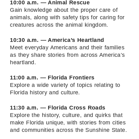
10:00 a.m. — Animal Rescue
Gain knowledge about the proper care of
animals, along with safety tips for caring for
creatures across the animal kingdom.
10:30 a.m. — America’s Heartland
Meet everyday Americans and their families
as they share stories from across America’s
heartland.
11:00 a.m. — Florida Frontiers
Explore a wide variety of topics relating to
Florida history and culture.
11:30 a.m. — Florida Cross Roads
Explore the history, culture, and quirks that
make Florida unique, with stories from cities
and communities across the Sunshine State.