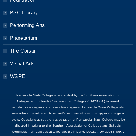
PSC Library
Performing Arts
Planetarium
The Corsair
Visual Arts
WSRE
Pensacola State College is accredited by the Southern Association of
Colleges and Schools Commission on Colleges (SACSCOC) to award
baccalaureate degrees and associate degrees. Pensacola State College also
may offer credentials such as certificates and diplomas at approved degree
levels. Questions about the accreditation of Pensacola State College may be
directed in writing to the Southern Association of Colleges and Schools
Commission on Colleges at 1866 Southern Lane, Decatur, GA 30033-4097,