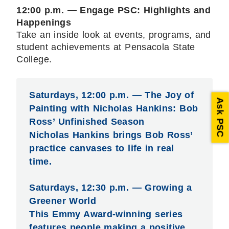
12:00 p.m. — Engage PSC: Highlights and
Happenings
Take an inside look at events, programs, and
student achievements at Pensacola State
College.
Saturdays, 12:00 p.m. — The Joy of
Ask PSC
Painting with Nicholas Hankins: Bob
Ross’ Unfinished Season
Nicholas Hankins brings Bob Ross’
practice canvases to life in real
time.
Saturdays, 12:30 p.m. — Growing a
Greener World
This Emmy Award-winning series
features people making a positive