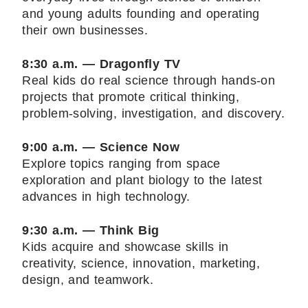
and young adults founding and operating
their own businesses.
8:30 a.m. — Dragonfly TV
Real kids do real science through hands-on
projects that promote critical thinking,
problem-solving, investigation, and discovery.
9:00 a.m. — Science Now
Explore topics ranging from space
exploration and plant biology to the latest
advances in high technology.
9:30 a.m. — Think Big
Kids acquire and showcase skills in
creativity, science, innovation, marketing,
design, and teamwork.