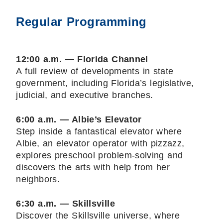
Regular Programming
12:00 a.m. — Florida Channel
A full review of developments in state
government, including Florida’s legislative,
judicial, and executive branches.
6:00 a.m. — Albie’s Elevator
Step inside a fantastical elevator where
Albie, an elevator operator with pizzazz,
explores preschool problem-solving and
discovers the arts with help from her
neighbors.
6:30 a.m. — Skillsville
Discover the Skillsville universe, where