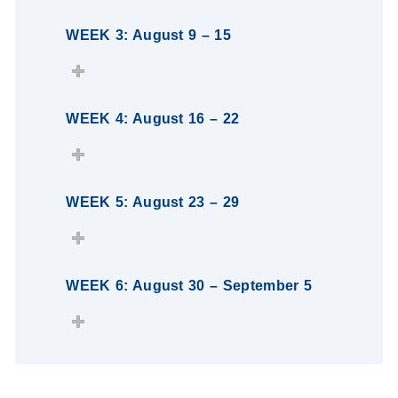
WEEK 3: August 9 – 15
WEEK 4: August 16 – 22
WEEK 5: August 23 – 29
WEEK 6: August 30 – September 5