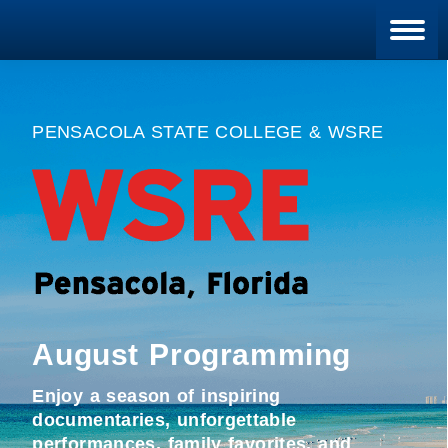
Blan
PENSACOLA STATE COLLEGE & WSRE
August Programming
Enjoy a season of inspiring
documentaries, unforgettable
performances, family favorites, and