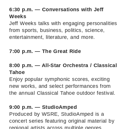
6:30 p.m. — Conversations with Jeff
Weeks
Jeff Weeks talks with engaging personalities
from sports, business, politics, science,
entertainment, literature, and more.
7:00 p.m. — The Great Ride
8:00 p.m. — All-Star Orchestra / Classical
Tahoe
Enjoy popular symphonic scores, exciting
new works, and select performances from
the annual Classical Tahoe outdoor festival.
9:00 p.m. — StudioAmped
Produced by WSRE, StudioAmped is a
concert series featuring original material by
regional artists across multiple genres.