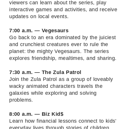
viewers can learn about the series, play
interactive games and activities, and receive
updates on local events.
7:00 a.m. — Vegesaurs
Go back to an era dominated by the juiciest
and crunchiest creatures ever to rule the
planet: the mighty Vegesaurs. The series
explores friendship, mealtimes, and sharing.
7:30 a.m. — The Zula Patrol
Join the Zula Patrol as a group of loveably
wacky animated characters travels the
galaxies while exploring and solving
problems.
8:00 a.m. — Biz Kid$
Learn how financial lessons connect to kids’
everyday lives through stories of children