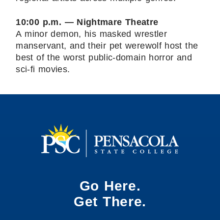
10:00 p.m. — Nightmare Theatre
A minor demon, his masked wrestler
manservant, and their pet werewolf host the
best of the worst public-domain horror and
sci-fi movies.
Go Here.
Get There.