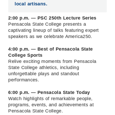
local artisans.
2:00 p.m. — PSC 250th Lecture Series
Pensacola State College presents a
captivating lineup of talks featuring expert
speakers as we celebrate America250.
4:00 p.m. — Best of Pensacola State
College Sports
Relive exciting moments from Pensacola
State College athletics, including
unforgettable plays and standout
performances.
6:00 p.m. — Pensacola State Today
Watch highlights of remarkable people,
programs, events, and achievements at
Pensacola State College.