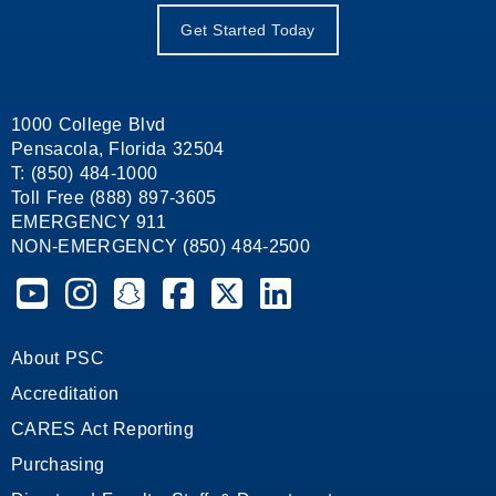
Get Started Today
1000 College Blvd
Pensacola, Florida 32504
T: (850) 484-1000
Toll Free (888) 897-3605
EMERGENCY 911
NON-EMERGENCY (850) 484-2500
Pensacola State College on YouTube
Pensacola State College on Instagram
Pensacola State College on Snapchat
Pensacola State College on Facebook
Pensacola State College on X (form
Pensacola State College on
About PSC
Accreditation
CARES Act Reporting
Purchasing