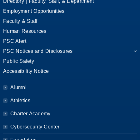
Directory | Faculty, Staff, & Department
Employment Opportunities
Faculty & Staff
Human Resources
PSC Alert
PSC Notices and Disclosures
Public Safety
Accessibility Notice
Alumni
Athletics
Charter Academy
Cybersecurity Center
Foundation