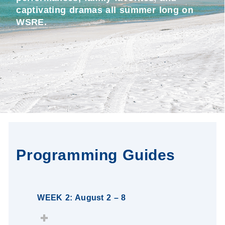
captivating dramas all summer long on
WSRE.
Programming Guides
WEEK 2: August 2 – 8