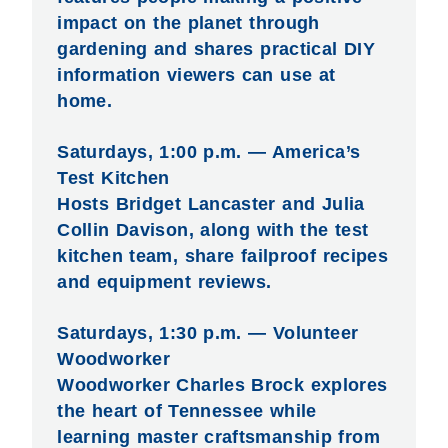
impact on the planet through
gardening and shares practical DIY
information viewers can use at
home.
Saturdays, 1:00 p.m. — America’s
Test Kitchen
Hosts Bridget Lancaster and Julia
Collin Davison, along with the test
kitchen team, share failproof recipes
and equipment reviews.
Saturdays, 1:30 p.m. — Volunteer
Woodworker
Woodworker Charles Brock explores
the heart of Tennessee while
learning master craftsmanship from